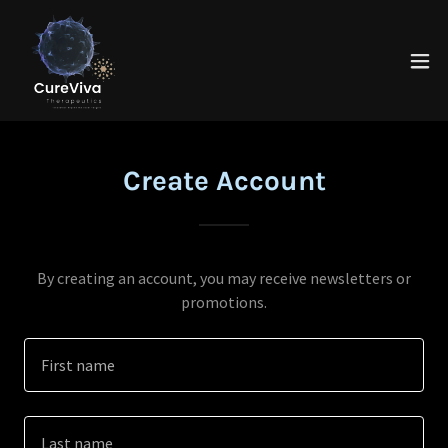
Create Account
By creating an account, you may receive newsletters or
promotions.