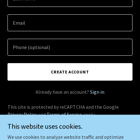
CREATE ACCOUNT
Already have an account?
Sign in
This site is protected by reCAPTCHA and the Google
Privacy Policy
and
Terms of Service
apply.
This website uses cookies.
We use cookies to analyze website traffic and optimize